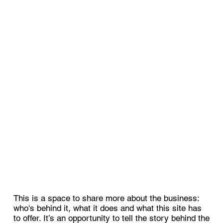
This is a space to share more about the business:
who's behind it, what it does and what this site has
to offer. It’s an opportunity to tell the story behind the