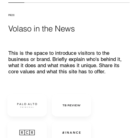
PRESS
Volaso in the News
This is the space to introduce visitors to the
business or brand. Briefly explain who's behind it,
what it does and what makes it unique. Share its
core values and what this site has to offer.