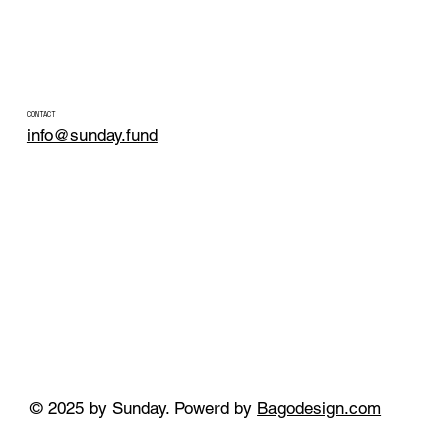
CONTACT
info@sunday.fund
© 2025 by Sunday. Powerd by
Bagodesign.com