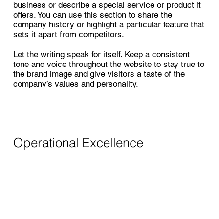
business or describe a special service or product it
offers. You can use this section to share the
company history or highlight a particular feature that
sets it apart from competitors.
Let the writing speak for itself. Keep a consistent
tone and voice throughout the website to stay true to
the brand image and give visitors a taste of the
company’s values and personality.
Operational Excellence