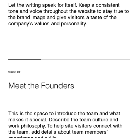
Let the writing speak for itself. Keep a consistent
tone and voice throughout the website to stay true to
the brand image and give visitors a taste of the
company’s values and personality.
WHO WE ARE
Meet the Founders
This is the space to introduce the team and what
makes it special. Describe the team culture and
work philosophy. To help site visitors connect with
the team, add details about team members’
experience and skills.