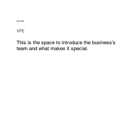
MIKE DENG
VPE
This is the space to introduce the business’s
team and what makes it special.