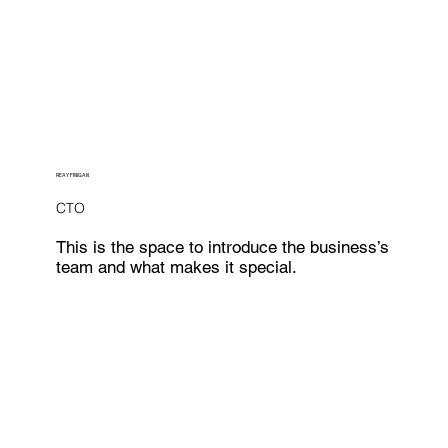
REAY FINIGAN
CTO
This is the space to introduce the business’s
team and what makes it special.