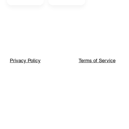
Privacy Policy
Terms of Service