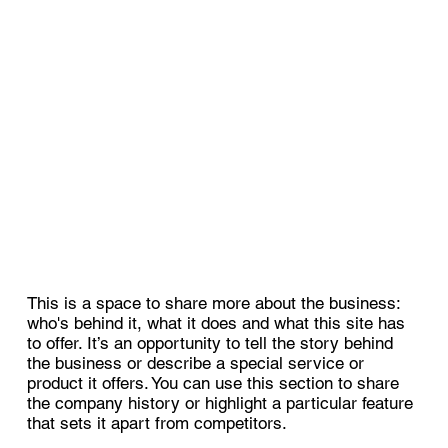
This is a space to share more about the business:
who's behind it, what it does and what this site has
to offer. It’s an opportunity to tell the story behind
the business or describe a special service or
product it offers. You can use this section to share
the company history or highlight a particular feature
that sets it apart from competitors.