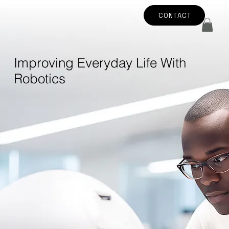
CONTACT
Improving Everyday Life With
Robotics