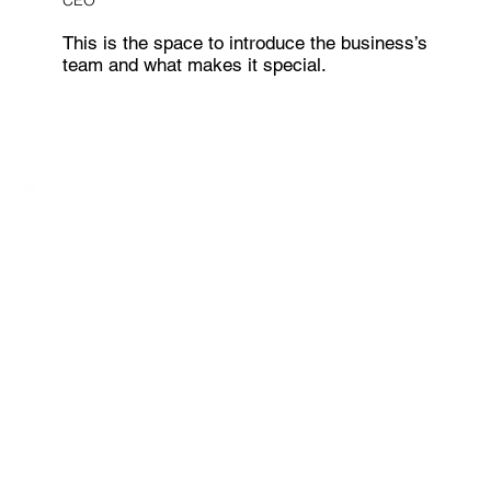
CEO
This is the space to introduce the business’s
team and what makes it special.