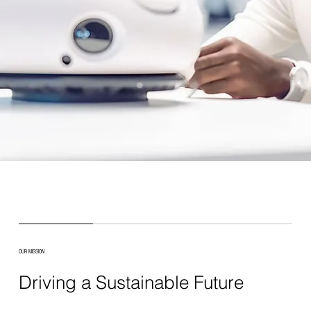
OUR MISSION
Driving a Sustainable Future