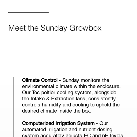
Meet the Sunday Growbox
Climate Control -
Sunday monitors the
environmental climate within the enclosure.
Our Tec peltier cooling system, alongside
the Intake & Extraction fans, consistently
controls humidity and cooling to uphold the
desired climate inside the box.
Computerized Irrigation System -
Our
automated irrigation and nutrient dosing
system accurately adjusts EC and pH levels