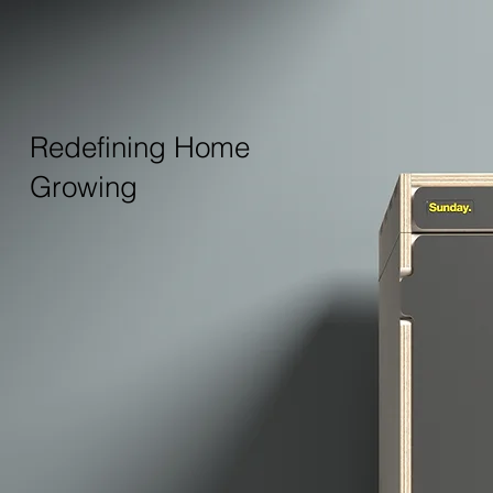
Redefining Home
Growing