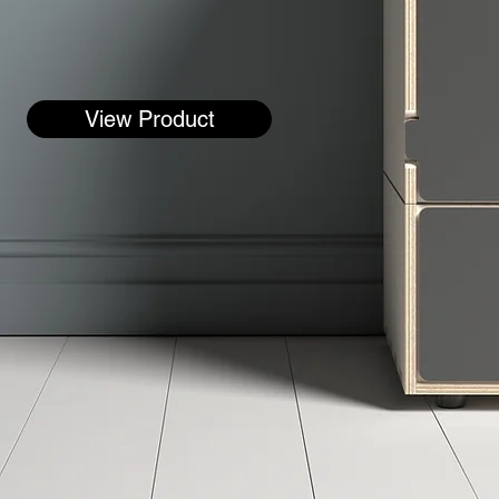
View Product