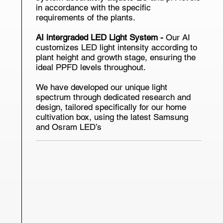
in accordance with the specific
requirements of the plants.
AI intergraded LED Light System -
Our AI
customizes LED light intensity according to
plant height and growth stage, ensuring the
ideal PPFD levels throughout.
We have developed our unique light
spectrum through dedicated research and
design, tailored specifically for our home
cultivation box, using the latest Samsung
and Osram LED’s